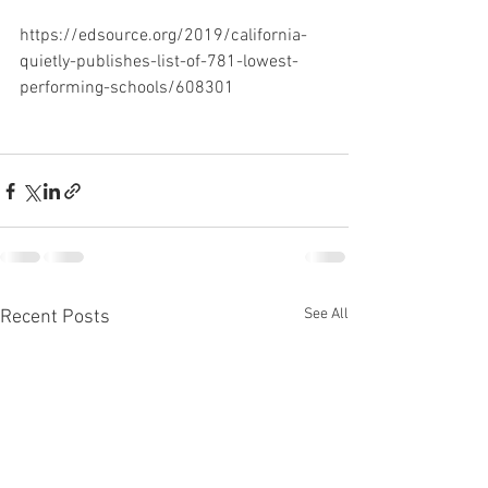
https://edsource.org/2019/california-
quietly-publishes-list-of-781-lowest-
performing-schools/608301
See All
Recent Posts