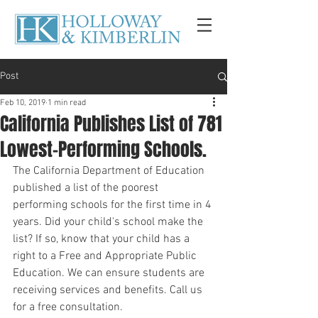
Post
Feb 10, 2019
1 min read
California Publishes List of 781
Lowest-Performing Schools.
The California Department of Education 
published a list of the poorest 
performing schools for the first time in 4 
years. Did your child's school make the 
list? If so, know that your child has a 
right to a Free and Appropriate Public 
Education. We can ensure students are 
receiving services and benefits. Call us 
for a free consultation. 