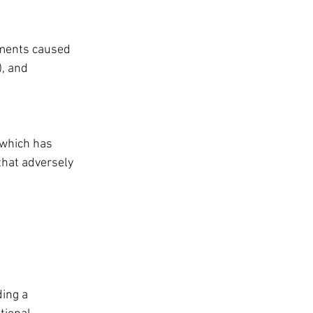
rments caused 
, and 
 which has 
that adversely 
ding a 