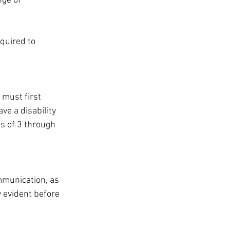
nge of 
equired to 
 
 must first 
ave a disability 
s of 3 through 
mmunication, as 
y evident before 