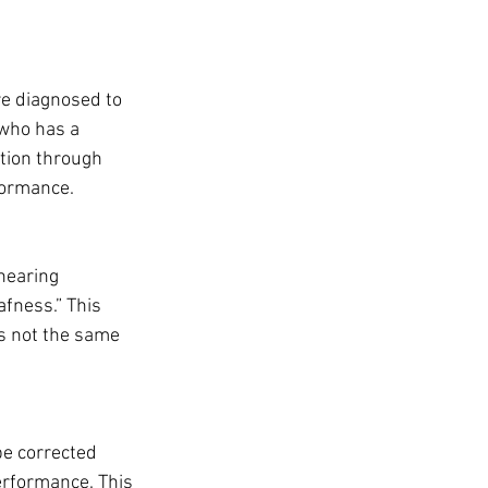
re diagnosed to 
 who has a 
tion through 
formance.
hearing 
afness.” This 
is not the same 
e corrected 
erformance. This 