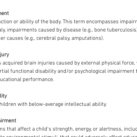
ment
nction or ability of the body. This term encompasses impai
ly, impairments caused by disease (e.g., bone tuberculosis)
r causes (e.g., cerebral palsy, amputations).
jury
 acquired brain injuries caused by external physical force,
artial functional disability and/or psychological impairment 
ducational performance. 
lity
hildren with below-average intellectual ability. 
airment
ns that affect a child’s strength, energy, or alertness, inclu