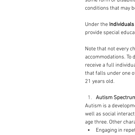
some form of disabilit
conditions that may b
Under the 
I
ndividuals
provide special educa
Note that not every ch
accommodations. To de
receive a full individu
that falls under one 
21 years old.
Autism Spectrum
Autism is a developme
well as social interac
age three. Other char
Engaging in repe