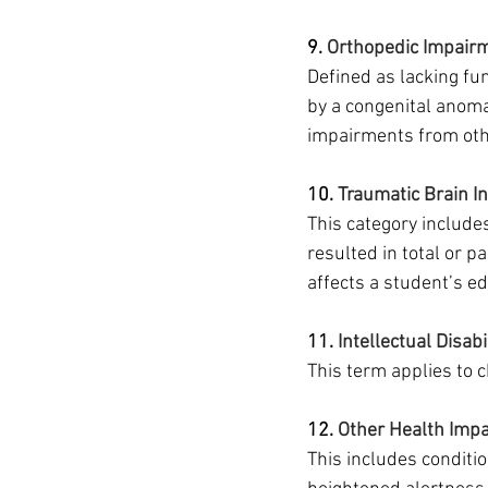
9. 
Orthopedic Impair
Defined as lacking fu
by a congenital anoma
impairments from othe
10.
 Traumatic Brain In
This category includes
resulted in total or p
affects a student’s e
11. 
Intellectual Disabi
This term applies to c
12. 
Other Health Imp
This includes conditio