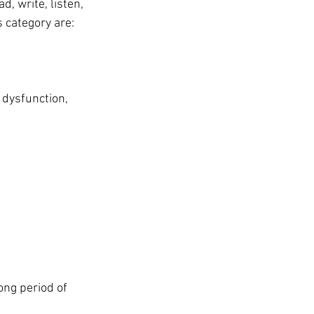
d, write, listen, 
 category are:
 dysfunction, 
ong period of 