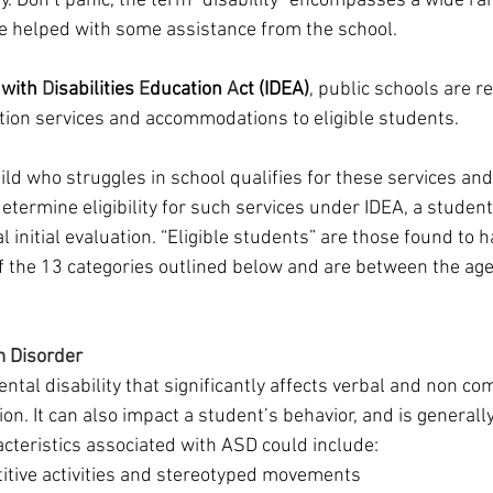
y. Don’t panic, the term “disability” encompasses a wide ra
e helped with some assistance from the school.
 with 
D
isabilities 
E
ducation
 A
ct (IDEA)
, public schools are r
tion services and accommodations to eligible students. 
ild who struggles in school qualifies for these services and
termine eligibility for such services under IDEA, a student
al initial evaluation. “Eligible students” are those found to h
of the 13 categories outlined below and are between the age
 Disorder
ntal disability that significantly affects verbal and non co
tion. It can also impact a student’s behavior, and is generall
acteristics associated with ASD could include:
titive activities and stereotyped movements