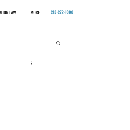
213-272-1000
ATION LAW
MORE