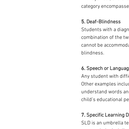
category encompasses
5. 
Deaf-Blindness
Students with a diagn
combination of the t
cannot be accommodat
blindness. 
6. 
Speech or Languag
Any student with diff
Other examples include
understand words and 
child’s educational p
7. 
Specific Learning D
SLD is an umbrella te