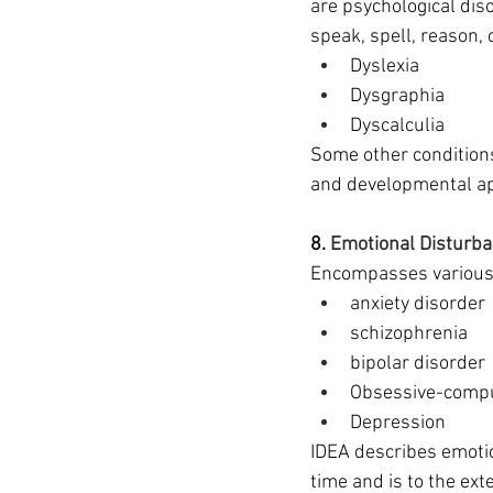
are psychological diso
speak, spell, reason,
Dyslexia
Dysgraphia
Dyscalculia 
Some other conditions 
and developmental ap
8. 
Emotional Disturb
Encompasses various 
anxiety disorder
schizophrenia 
bipolar disorder
Obsessive-compu
Depression 
IDEA describes emotion
time and is to the ext