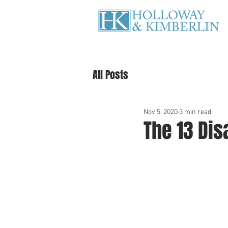
All Posts
Nov 5, 2020
3 min read
The 13 Dis