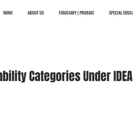
HOME
ABOUT US
FIDUCIARY | PROBATE
SPECIAL EDUC
ability Categories Under IDEA