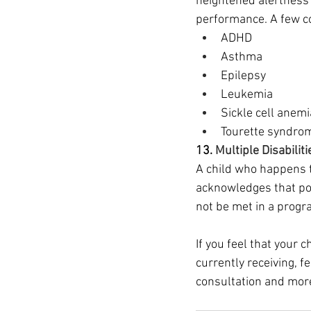
heightened alertness 
performance. A few con
ADHD
Asthma
Epilepsy
Leukemia
Sickle cell anemi
Tourette syndro
13. 
Multiple Disabiliti
A child who happens t
acknowledges that pos
not be met in a progra
If you feel that your 
currently receiving, f
consultation and more