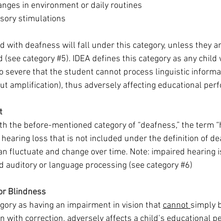
anges in environment or daily routines
nsory stimulations
 with deafness will fall under this category, unless they a
d (see category 
#5
). IDEA defines this category as any child
 severe that the student cannot process linguistic informa
out amplification), thus adversely affecting educational per
t
th the before-mentioned category of “deafness,” the term “
hearing loss that is not included under the definition of de
can fluctuate and change over time. Note: impaired hearing 
d auditory or language processing (see category 
#6
)
or Blindness
gory as having an impairment in vision that 
cannot 
simply b
n with correction, adversely affects a child’s educational p