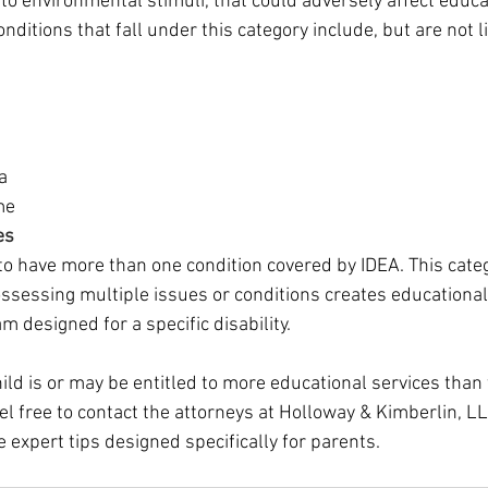
to environmental stimuli, that could adversely affect educa
ditions that fall under this category include, but are not l
a
me
es 
o have more than one condition covered by IDEA. This cate
sessing multiple issues or conditions creates educationa
m designed for a specific disability. 
child is or may be entitled to more educational services than 
eel free to contact the attorneys at Holloway & Kimberlin, LL
 expert tips designed specifically for parents.