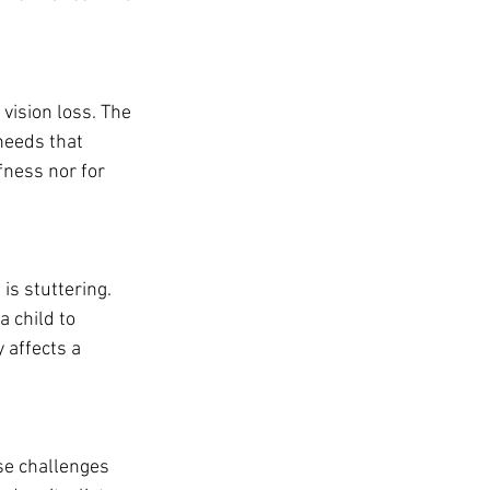
vision loss. The 
eeds that 
ness nor for 
s stuttering. 
 child to 
affects a 
se challenges 