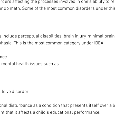
rders affecting the processes involved in one’s ability to rea
 or do math. Some of the most common disorders under this
include perceptual disabilities, brain injury, minimal brain
hasia. This is the most common category under IDEA.
ance
mental health issues such as 
lsive disorder
al disturbance as a condition that presents itself over a l
ent that it affects a child’s educational performance.