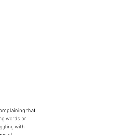
complaining that 
ng words or 
ggling with 