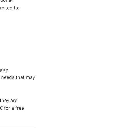
tional 
imited to:
gory 
l needs that may 
they are 
C for a free 