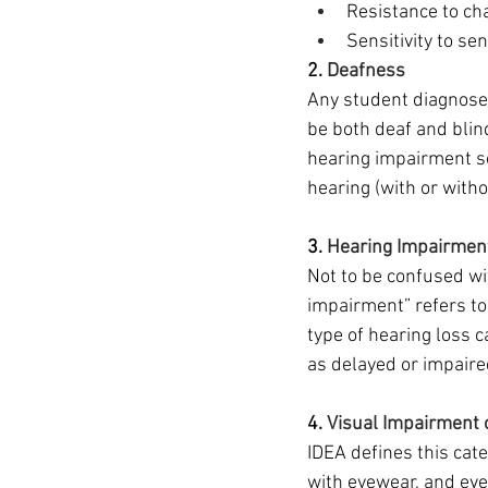
Resistance to ch
Sensitivity to se
2. 
Deafness
Any student diagnosed
be both deaf and blin
hearing impairment so
hearing (with or with
3. 
Hearing Impairmen
Not to be confused wi
impairment” refers to 
type of hearing loss 
as delayed or impaire
4. 
Visual Impairment 
IDEA defines this cate
with eyewear, and eve