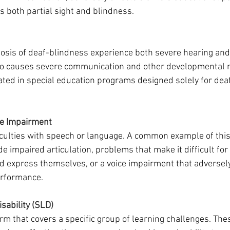
 both partial sight and blindness.
osis of deaf-blindness experience both severe hearing and 
wo causes severe communication and other developmental n
ed in special education programs designed solely for deaf
e Impairment
iculties with speech or language. A common example of this i
 impaired articulation, problems that make it difficult for a
express themselves, or a voice impairment that adversely 
erformance.
isability (SLD)
rm that covers a specific group of learning challenges. The