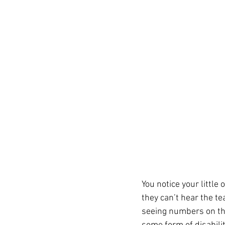
You notice your little
they can’t hear the t
seeing numbers on the