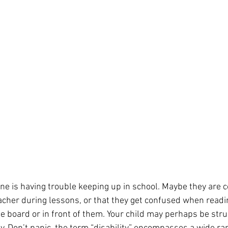
 one is having trouble keeping up in school. Maybe they are 
eacher during lessons, or that they get confused when readi
 board or in front of them. Your child may perhaps be stru