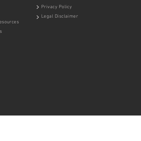
Privacy Policy
Legal Disclaimer
esources
s