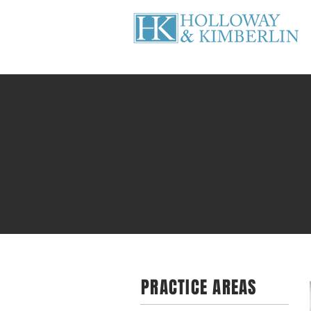
PRACTICE AREAS