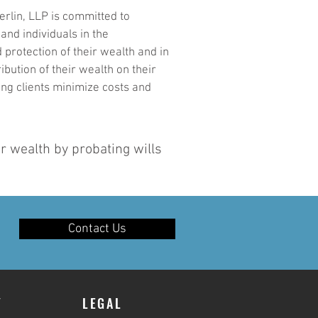
rlin, LLP is committed to
 and individuals in the
rotection of their wealth and in
ibution of their wealth on their
ing clients minimize costs and
er wealth by probating wills
Contact Us
Y
LEGAL