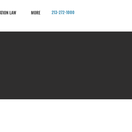
213-272-1000
ATION LAW
MORE