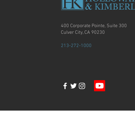
400 Corporate Pointe, Suite 300
Culver City, CA 90230
213-272-1000
© Copyright 2020, Holloway & Kimberlin