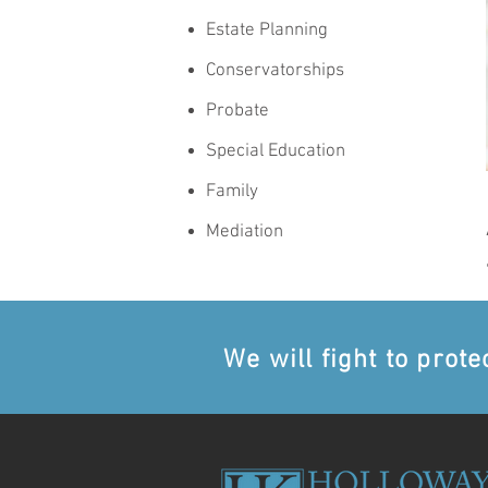
Estate Planning
Conservatorships
Probate
Special Education
Family
Mediation
We will fight to prote