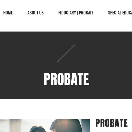
HOME
ABOUT US
FIDUCIARY | PROBATE
SPECIAL EDUC
PROBATE
PROBATE