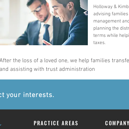
Holloway & Kimbe
advising families
management and p
planning the distr
terms while help
taxes.
After the loss of a loved one, we help families transf
and assisting with trust administration
ct your interests.
PRACTICE AREAS
COMPAN