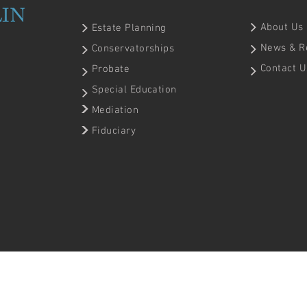
About Us
Estate Planning
News & R
Conservatorships
Contact U
Probate
Special Education
Mediation
Fiduciary
 | Website by
Cid & Macedo, Inc.