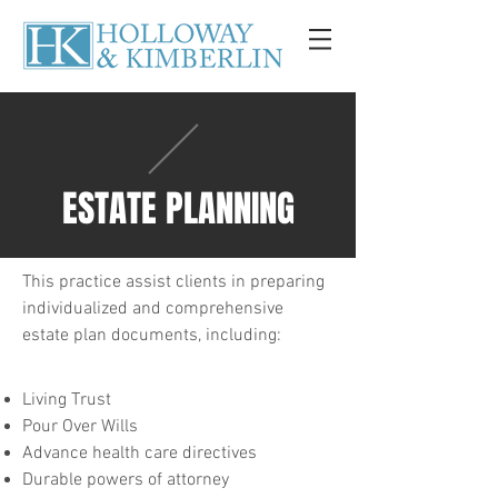
ESTATE PLANNING
This practice assist clients in preparing
individualized and comprehensive
estate plan documents, including:
Living Trust
Pour Over Wills
Advance health care directives
Durable powers of attorney